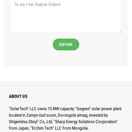
БИЧИХ
ABOUT US
"SolarTech" LLC owns 15 MW capacity "Gegeen" solar power plant
located in Zamyn-Uud soum, Dornogobi aimag, invested by
Shigemitsu Shoji" Co,.Ltd, "Sharp Energy Solutions Corporation"
from Japan, "Erchim Tech" LLC from Mongolia.