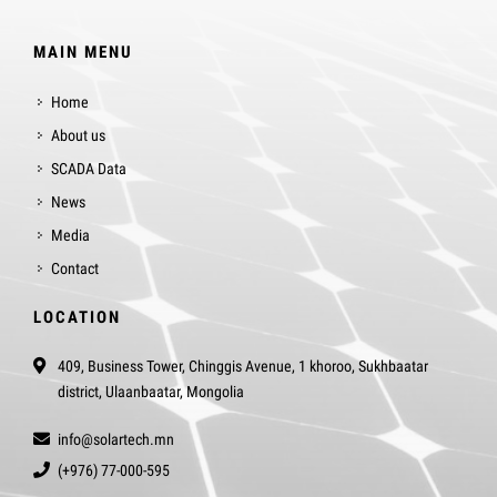
MAIN MENU
Home
About us
SCADA Data
News
Media
Contact
LOCATION
409, Business Tower, Chinggis Avenue, 1 khoroo, Sukhbaatar
district, Ulaanbaatar, Mongolia
info@solartech.mn
(+976) 77-000-595