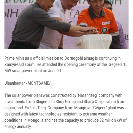
Prime Minister’s official mission to Dornogobi aimag is continuing in
Zamyn-Uud soum. He attended the opening ceremony of the ‘Gegeen’ 15
MW solar power plant on June 21.
Ulaanbaatar /MONTSAME/
The solar power plant was constructed by ‘Naran teeg’ company with
investments from Shigemitsu Shoji Group and Sharp Corporation from
Japan, and 'Erchim Teeg' Company from Mongolia. ‘Gegeen’ plant was
designed with latest technologies resistant to extreme weather
conditions in Mongolia and has the capacity to produce 32 million kW of
energy annually.