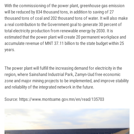
With the commissioning of the power plant, greenhouse gas emission
will be reduced by 834 thousand tons, in addition to saving of 27
thousand tons of coal and 202 thousand tons of water. It will also make
a real contribution to the Government goal to generate 30 percent of
total electricity production from renewable energy by 2030. It is
estimated that the power plant will create 20 permanent workplace and
accumulate revenue of MNT 37.11 billion to the state budget within 25
years.
The power plant will fulfill the increasing demand for electricity in the
region, where Sainshand Industrial Park, Zamyn-Uud free economic
zone and major mining projects to be implemented, and improve stability
and reliability of the integrated network in the future.
Source: https://www.montsame.gov.mn/en/read/135703