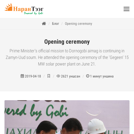
Блог
Opening ceremony
Opening ceremony
Prime Minister’s official mission to Dornogobi aimag is continuing in
Zamyn-Uud soum. He attended the opening ceremony of the ‘Gegeen’ 15
MW solar power plant on June 21.
2019-04-18
2621
уншсан
1
минут уншина